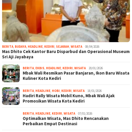
BERITA
,
BUDAYA
,
HEADLINE
,
KEDIRI
,
SEJARAH
,
WISATA
08/04/2026
Mas Dhito Cek Kantor Baru Disparbud dan Operasional Museum
Sri Aji Jayabaya
BERITA
,
EKBIS
,
HEADLINE
,
KEDIRI
,
WISATA
20/01/2026
Mbak Wali Resmikan Pasar Banjaran, Ikon Baru Wisata
Kuliner Kota Kediri
BERITA
,
HEADLINE
,
HOBI
,
KEDIRI
,
WISATA
18/01/2026
Hadiri Rally Wisata Mobil Kuno, Mbak Wali Ajak
Promosikan Wisata Kota Kediri
BERITA
,
HEADLINE
,
KEDIRI
,
WISATA
07/01/2026
Optimalkan Wisata, Mas Dhito Rencanakan
Perbaikan Empat Destinasi