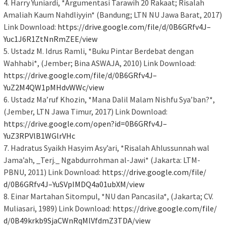
4. Harry Yuniardi, *Argumentasi Tarawih 20 Rakaat; Risalah
Amaliah Kaum Nahdliyyin* (Bandung; LTN NU Jawa Barat, 2017)
Link Download:
https://drive.google.com/file/
d/0B6GRfv4J–
Yuc1J6R1ZtNnRmZEE/view
5. Ustadz M. Idrus Ramli, *Buku Pintar Berdebat dengan
Wahhabi*, (Jember; Bina ASWAJA, 2010) Link Download:
https://drive.google.com/file/
d/0B6GRfv4J–
YuZ2M4QW1pMHdvWWc/view
6. Ustadz Ma’ruf Khozin, *Mana Dalil Malam Nishfu Sya’ban?*,
(Jember, LTN Jawa Timur, 2017) Link Download:
https://drive.google.com/open?
id=0B6GRfv4J–
YuZ3RPVlB1WGlrVHc
7. Hadratus Syaikh Hasyim Asy’ari, *Risalah Ahlussunnah wal
Jama’ah, _Terj._ Ngabdurrohman al-Jawi* (Jakarta: LTM-
PBNU, 2011) Link Download:
https://drive.google.com/file/
d/0B6GRfv4J–
YuSVpIMDQ4a01ubXM/view
8. Einar Martahan Sitompul, *NU dan Pancasila*, (Jakarta; CV.
Muliasari, 1989) Link Download:
https://drive.google.com/file/
d/
0B49krkb9SjaCWnRqMlVfdmZ3TDA/
view