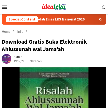
Skip
Mobile
to
Menu
content
wa Peraih Medali Emas LKS Nasional 2026
Special Content
Cabai Jadi Foku
Home
Info
Download Gratis Buku Elektronik
Ahlussunah wal Jama’ah
Admin
19/07/2018
709 Views