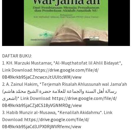
DAFTAR BUKU:
1. KH. Marzuki Mustamar, *Al-Muqthatofat lil Ahlil Bidayat*,
Link Download:
https://drive.google.com/file/
d/
0B49krkb9SjaCZncwcnJtUUltcWM/
view
2. A. Zainul Hakim, *Terjemah Risalah Ahlussunah wal Jama’ah
(رسالة أهل السنة والجماعة للعلامة حضرة الشيخ محمّد هاشم
اشعرى)* Link Download:
https://drive.google.com/file/
d/
0B49krkb9SjaCZjdCS18yVGNMRDg/
view
3. Habib Munzir al-Musawa, *Kenalilah Akidahmu*. Link
Download:
https://drive.google.com/file/
d/
0B49krkb9SjaCd3JPX0RjWVRfemc/
view