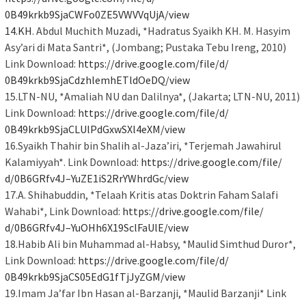
0B49krkb9SjaCWFo0ZE5VWVVqUjA/
view
14.KH
. Abdul Muchith Muzadi, *Hadratus Syaikh KH. M. Hasyim
Asy’ari di Mata Santri*, (Jombang; Pustaka Tebu Ireng, 2010)
Link Download:
https://drive.google.com/file/
d/
0B49krkb9SjaCdzhlemhETldOeDQ/
view
15.LTN-NU, *Amaliah NU dan Dalilnya*, (Jakarta; LTN-NU, 2011)
Link Download:
https://drive.google.com/file/
d/
0B49krkb9SjaCLUlPdGxwSXl4eXM/
view
16.Syaikh Thahir bin Shalih al-Jaza’iri, *Terjemah Jawahirul
Kalamiyyah*. Link Download:
https://drive.google.com/file/
d/0B6GRfv4J–
YuZE1iS2RrYWhrdGc/view
17.A. Shihabuddin, *Telaah Kritis atas Doktrin Faham Salafi
Wahabi*, Link Download:
https://drive.google.com/file/
d/0B6GRfv4J–
YuOHh6X19SclFaUlE/view
18.Habib Ali bin Muhammad al-Habsy, *Maulid Simthud Duror*,
Link Download:
https://drive.google.com/file/
d/
0B49krkb9SjaCS05EdG1fTjJyZGM/
view
19.Imam Ja’far Ibn Hasan al-Barzanji, *Maulid Barzanji* Link