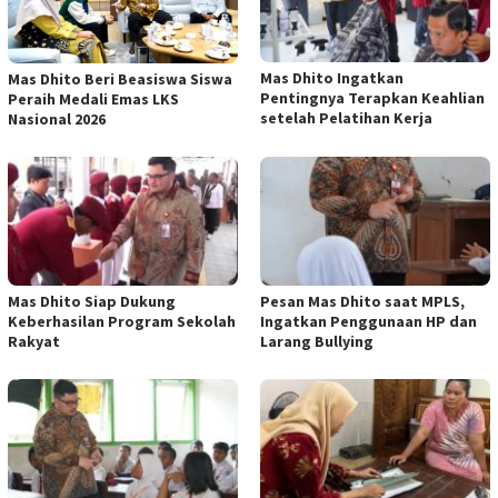
Mas Dhito Ingatkan
Mas Dhito Beri Beasiswa Siswa
Pentingnya Terapkan Keahlian
Peraih Medali Emas LKS
setelah Pelatihan Kerja
Nasional 2026
Mas Dhito Siap Dukung
Pesan Mas Dhito saat MPLS,
Keberhasilan Program Sekolah
Ingatkan Penggunaan HP dan
Rakyat
Larang Bullying