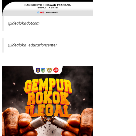
@idealokadotcom
@idealoka_educationcenter