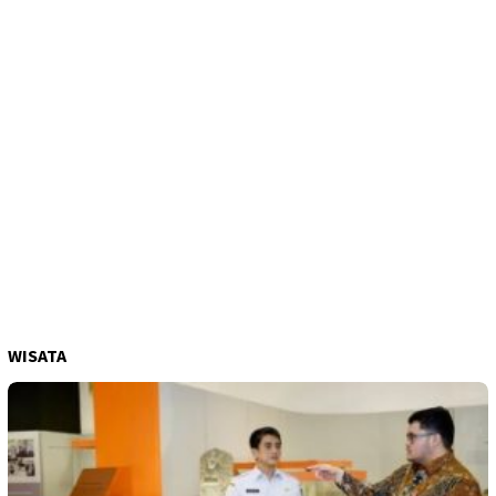
WISATA