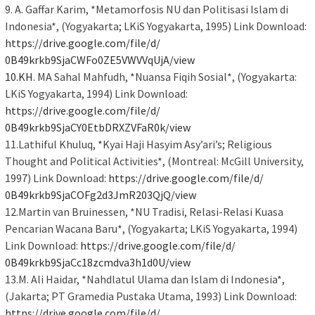
9. A. Gaffar Karim, *Metamorfosis NU dan Politisasi Islam di
Indonesia*, (Yogyakarta; LKiS Yogyakarta, 1995) Link Download:
https://drive.google.com/file/
d/
0B49krkb9SjaCWFo0ZE5VWVVqUjA/
view
10.KH
. MA Sahal Mahfudh, *Nuansa Fiqih Sosial*, (Yogyakarta:
LKiS Yogyakarta, 1994) Link Download:
https://drive.google.com/file/
d/
0B49krkb9SjaCY0EtbDRXZVFaR0k/
view
11.Lathiful Khuluq, *Kyai Haji Hasyim Asy’ari’s; Religious
Thought and Political Activities*, (Montreal: McGill University,
1997) Link Download:
https://drive.google.com/file/
d/
0B49krkb9SjaCOFg2d3JmR203QjQ/
view
12.Martin van Bruinessen, *NU Tradisi, Relasi-Relasi Kuasa
Pencarian Wacana Baru*, (Yogyakarta; LKiS Yogyakarta, 1994)
Link Download:
https://drive.google.com/file/
d/
0B49krkb9SjaCc18zcmdva3h1d0U/
view
13.M. Ali Haidar, *Nahdlatul Ulama dan Islam di Indonesia*,
(Jakarta; PT Gramedia Pustaka Utama, 1993) Link Download:
https://drive.google.com/file/
d/