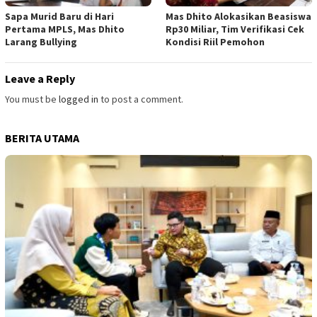
Sapa Murid Baru di Hari
Mas Dhito Alokasikan Beasiswa
Pertama MPLS, Mas Dhito
Rp30 Miliar, Tim Verifikasi Cek
Larang Bullying
Kondisi Riil Pemohon
Leave a Reply
You must be
logged in
to post a comment.
BERITA UTAMA