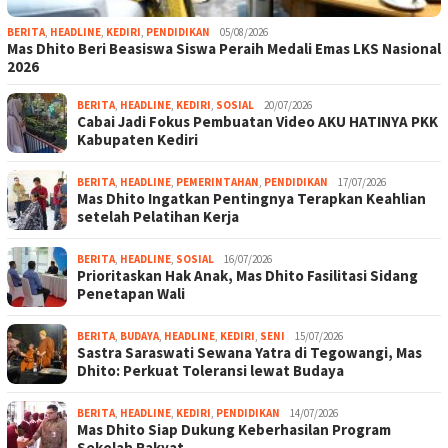
BERITA
,
HEADLINE
,
KEDIRI
,
PENDIDIKAN
05/08/2026
Mas Dhito Beri Beasiswa Siswa Peraih Medali Emas LKS Nasional
2026
BERITA
,
HEADLINE
,
KEDIRI
,
SOSIAL
20/07/2026
Cabai Jadi Fokus Pembuatan Video AKU HATINYA PKK
Kabupaten Kediri
BERITA
,
HEADLINE
,
PEMERINTAHAN
,
PENDIDIKAN
17/07/2026
Mas Dhito Ingatkan Pentingnya Terapkan Keahlian
setelah Pelatihan Kerja
BERITA
,
HEADLINE
,
SOSIAL
16/07/2026
Prioritaskan Hak Anak, Mas Dhito Fasilitasi Sidang
Penetapan Wali
BERITA
,
BUDAYA
,
HEADLINE
,
KEDIRI
,
SENI
15/07/2026
Sastra Saraswati Sewana Yatra di Tegowangi, Mas
Dhito: Perkuat Toleransi lewat Budaya
BERITA
,
HEADLINE
,
KEDIRI
,
PENDIDIKAN
14/07/2026
Mas Dhito Siap Dukung Keberhasilan Program
Sekolah Rakyat