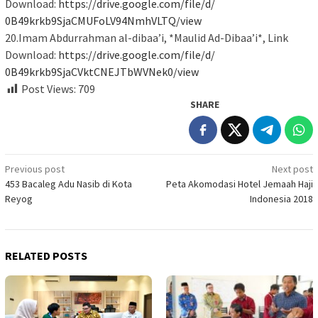
Download:
https://drive.google.com/file/
d/
0B49krkb9SjaCMUFoLV94NmhVLTQ/
view
20.Imam Abdurrahman al-dibaa’i, *Maulid Ad-Dibaa’i*, Link
Download:
https://drive.google.com/file/
d/
0B49krkb9SjaCVktCNEJTbWVNek0/
view
Post Views:
709
SHARE
Post
Previous post
Next post
453 Bacaleg Adu Nasib di Kota
Peta Akomodasi Hotel Jemaah Haji
navigation
Reyog
Indonesia 2018
RELATED POSTS